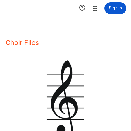

Sign in
Choir Files