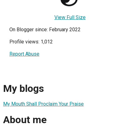
View Full Size
On Blogger since: February 2022
Profile views: 1,012
Report Abuse
My blogs
My Mouth Shall Proclaim Your Praise
About me