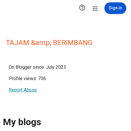

Sign in
TAJAM &amp; BERIMBANG
On Blogger since: July 2023
Profile views: 736
Report Abuse
My blogs