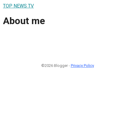
TOP NEWS TV
About me
©2026 Blogger -
Privacy Policy