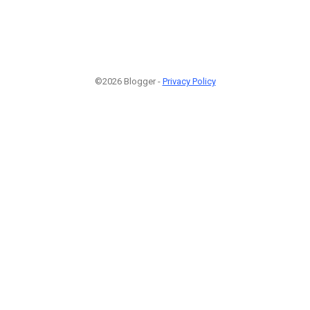
©2026 Blogger -
Privacy Policy