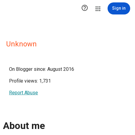

Sign in
Unknown
On Blogger since: August 2016
Profile views: 1,731
Report Abuse
About me