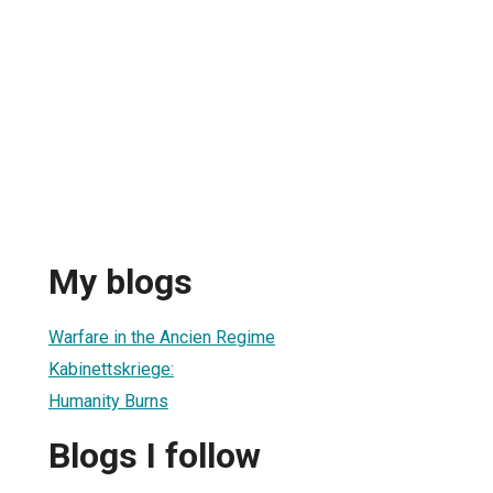
My blogs
Warfare in the Ancien Regime
Kabinettskriege:
Humanity Burns
Blogs I follow