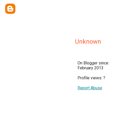
Unknown
On Blogger since:
February 2013
Profile views:
?
Report Abuse