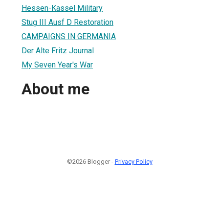
Hessen-Kassel Military
Stug III Ausf D Restoration
CAMPAIGNS IN GERMANIA
Der Alte Fritz Journal
My Seven Year's War
About me
©2026 Blogger -
Privacy Policy