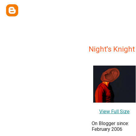
Night's Knight
View Full Size
On Blogger since:
February 2006