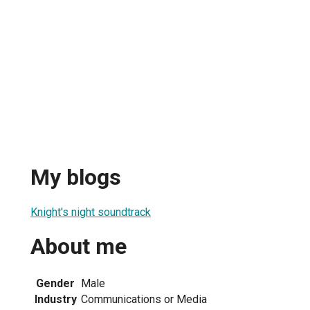
My blogs
Knight's night soundtrack
About me
Gender
Male
Industry
Communications or Media