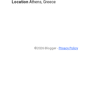
Location
Athens, Greece
©2026 Blogger -
Privacy Policy