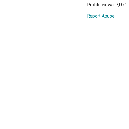
Profile views: 7,071
Report Abuse