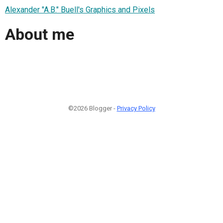
Alexander "A.B." Buell's Graphics and Pixels
About me
©2026 Blogger -
Privacy Policy