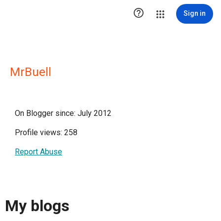

Sign in
MrBuell
On Blogger since: July 2012
Profile views: 258
Report Abuse
My blogs