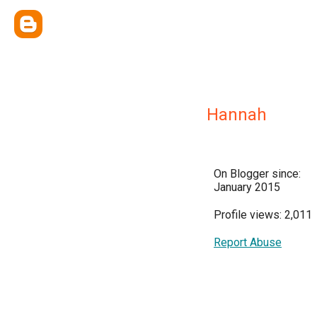
Hannah
On Blogger since:
January 2015
Profile views: 2,011
Report Abuse