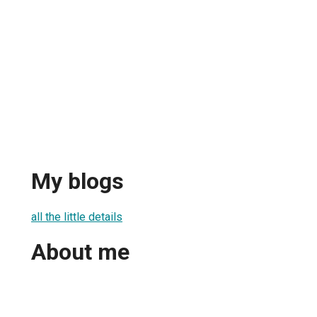
My blogs
all the little details
About me