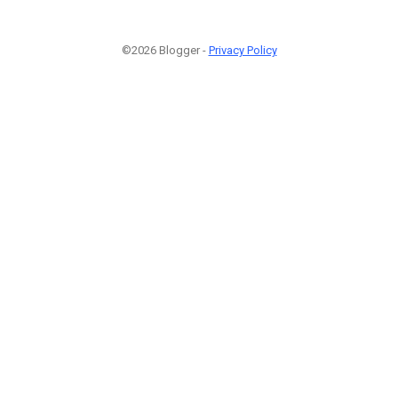
©2026 Blogger -
Privacy Policy