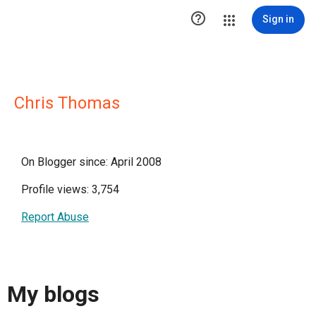

Sign in
Chris Thomas
On Blogger since: April 2008
Profile views: 3,754
Report Abuse
My blogs