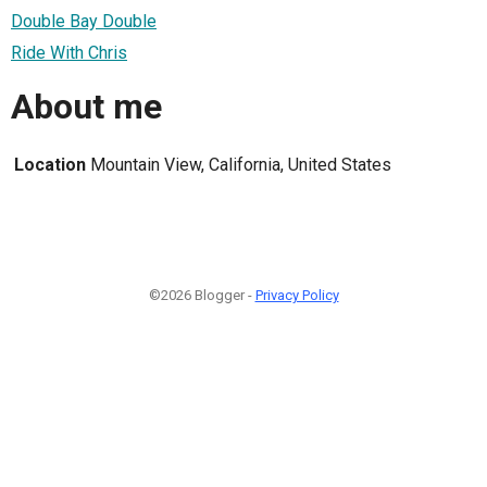
Double Bay Double
Ride With Chris
About me
Location
Mountain View, California, United States
©2026 Blogger -
Privacy Policy