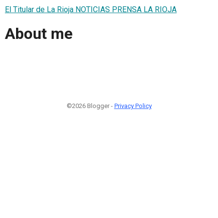
El Titular de La Rioja NOTICIAS PRENSA LA RIOJA
About me
©2026 Blogger -
Privacy Policy