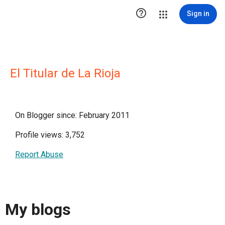

Sign in
El Titular de La Rioja
On Blogger since: February 2011
Profile views: 3,752
Report Abuse
My blogs