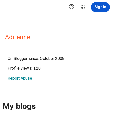

Sign in
Adrienne
On Blogger since: October 2008
Profile views: 1,201
Report Abuse
My blogs