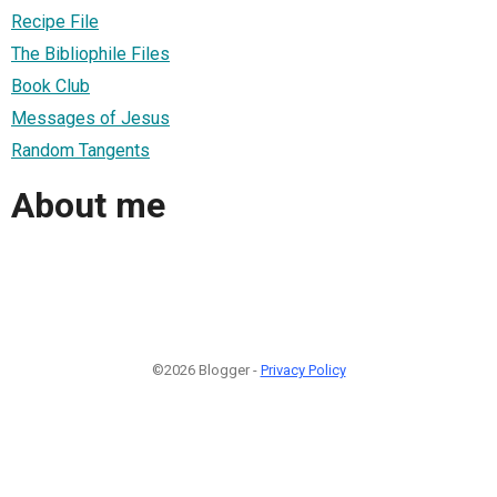
Recipe File
The Bibliophile Files
Book Club
Messages of Jesus
Random Tangents
About me
©2026 Blogger -
Privacy Policy