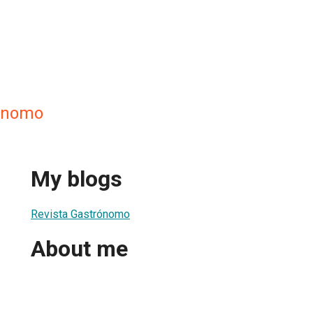
rónomo
My blogs
Revista Gastrónomo
About me