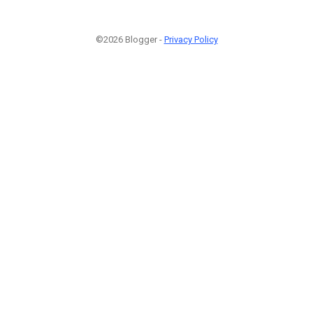
©2026 Blogger -
Privacy Policy