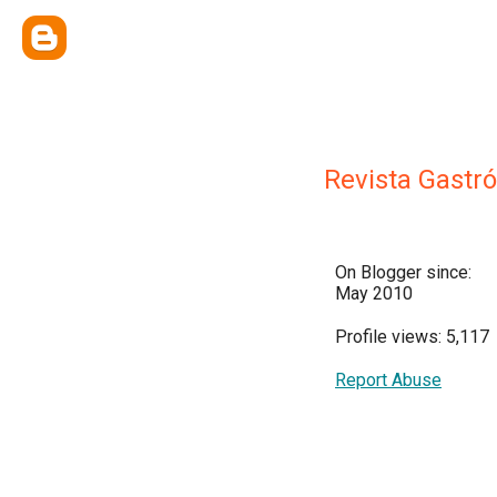
Revista Gast
On Blogger since:
May 2010
Profile views: 5,117
Report Abuse