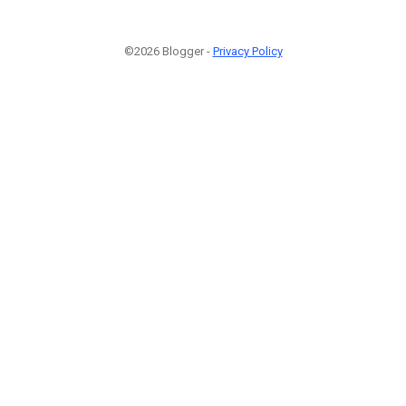
©2026 Blogger -
Privacy Policy