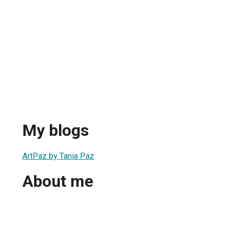
My blogs
ArtPaz by Tania Paz
About me