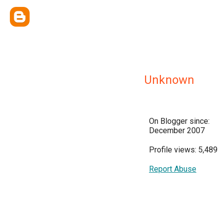
Unknown
On Blogger since:
December 2007
Profile views: 5,489
Report Abuse