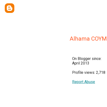
Alhama COYM
On Blogger since:
April 2013
Profile views: 2,718
Report Abuse