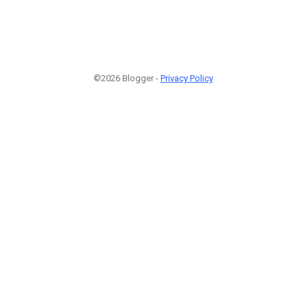
©2026 Blogger -
Privacy Policy