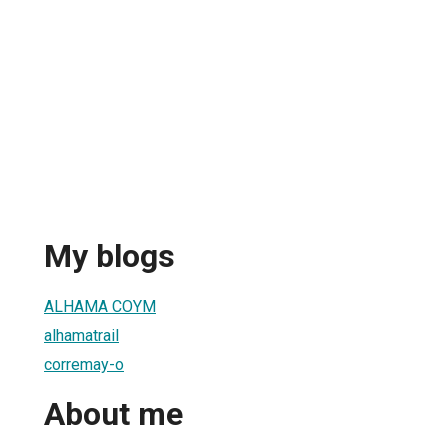
My blogs
ALHAMA COYM
alhamatrail
corremay-o
About me