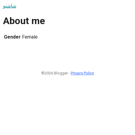
شاشتو
About me
Gender
Female
©2026 Blogger -
Privacy Policy