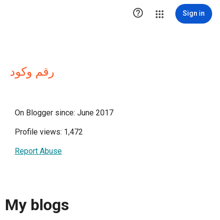

Sign in
رقم وكود
On Blogger since: June 2017
Profile views: 1,472
Report Abuse
My blogs