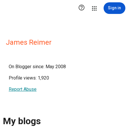

Sign in
James Reimer
On Blogger since: May 2008
Profile views: 1,920
Report Abuse
My blogs