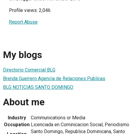
Profile views: 2,046
Report Abuse
My blogs
Directorio Comercial BLG
Brenda Guerrero Agencia de Relaciones Publicas
BLG NOTICIAS SANTO DOMINGO
About me
Industry
Communications or Media
Occupation
Licenciada en Cominicacion Social, Periodismo
Santo Domingo, Republica Dominicana, Santo