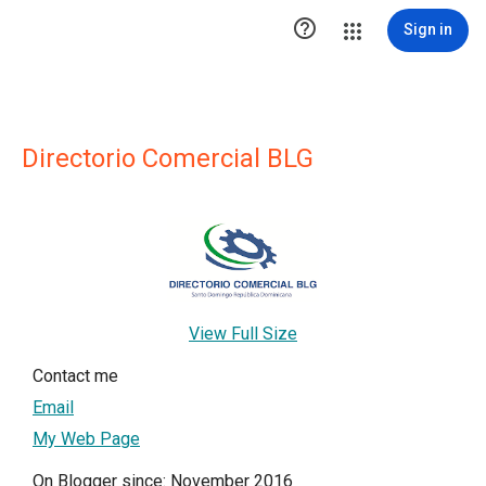

Sign in
Directorio Comercial BLG
View Full Size
Contact me
Email
My Web Page
On Blogger since: November 2016