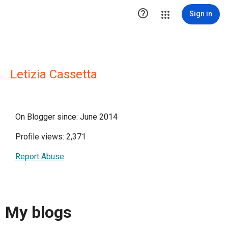

Sign in
Letizia Cassetta
On Blogger since: June 2014
Profile views: 2,371
Report Abuse
My blogs