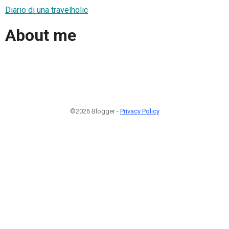
Diario di una travelholic
About me
©2026 Blogger -
Privacy Policy