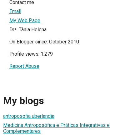
Contact me
Email
My Web Page
Drª. Tânia Helena
On Blogger since: October 2010
Profile views: 1,279
Report Abuse
My blogs
antroposofia uberlandia
Medicina Antroposófica e Práticas Integrativas e
Complementares