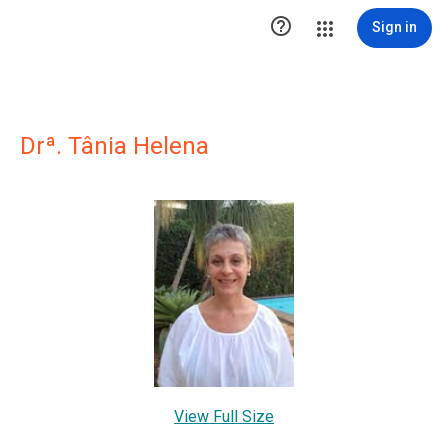

Sign in
Drª. Tânia Helena
View Full Size