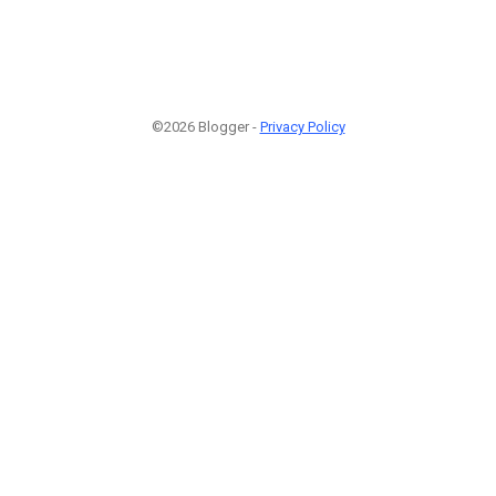
©2026 Blogger -
Privacy Policy