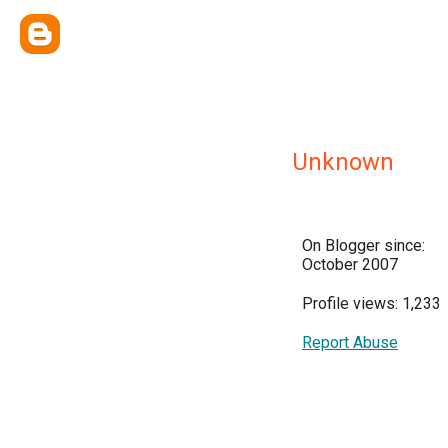
Unknown
On Blogger since:
October 2007
Profile views: 1,233
Report Abuse