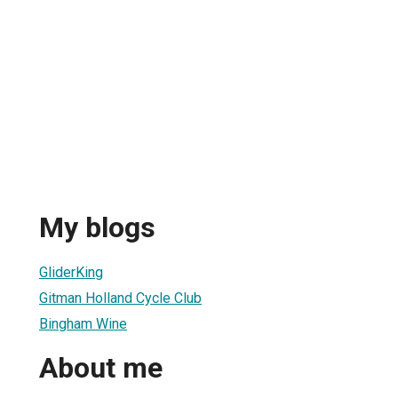
My blogs
GliderKing
Gitman Holland Cycle Club
Bingham Wine
About me