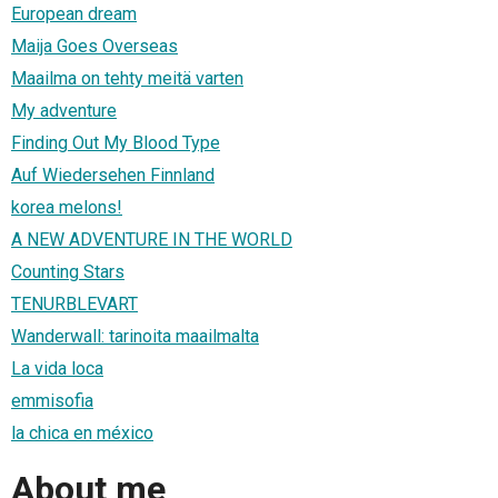
European dream
Maija Goes Overseas
Maailma on tehty meitä varten
My adventure
Finding Out My Blood Type
Auf Wiedersehen Finnland
korea melons!
A NEW ADVENTURE IN THE WORLD
Counting Stars
TENURBLEVART
Wanderwall: tarinoita maailmalta
La vida loca
emmisofia
la chica en méxico
About me