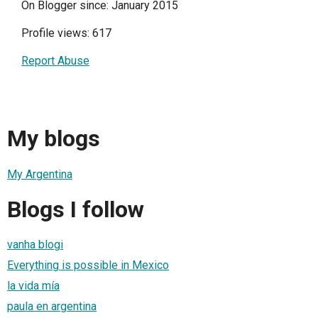
On Blogger since: January 2015
Profile views: 617
Report Abuse
My blogs
My Argentina
Blogs I follow
vanha blogi
Everything is possible in Mexico
la vida mía
paula en argentina