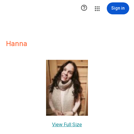

Sign in
Hanna
View Full Size