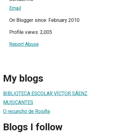
Email
On Blogger since: February 2010
Profile views: 2,005
Report Abuse
My blogs
BIBLIOTECA ESCOLAR VÍCTOR SÁENZ
MUSICANTES
O recuncho de Rosiña
Blogs I follow