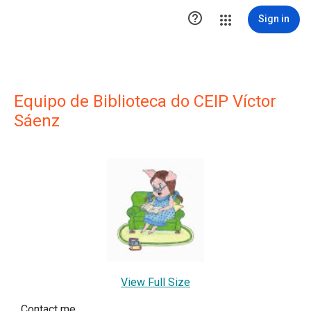

Sign in
Equipo de Biblioteca do CEIP Víctor
Sáenz
View Full Size
Contact me