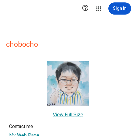

Sign in
chobocho
View Full Size
Contact me
My Web Page