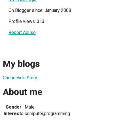
On Blogger since: January 2008
Profile views: 313
Report Abuse
My blogs
Chobocho's Story
About me
Gender
Male
Interests
computer,programming