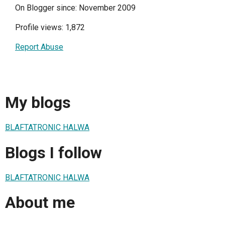
On Blogger since: November 2009
Profile views: 1,872
Report Abuse
My blogs
BLAFTATRONIC HALWA
Blogs I follow
BLAFTATRONIC HALWA
About me