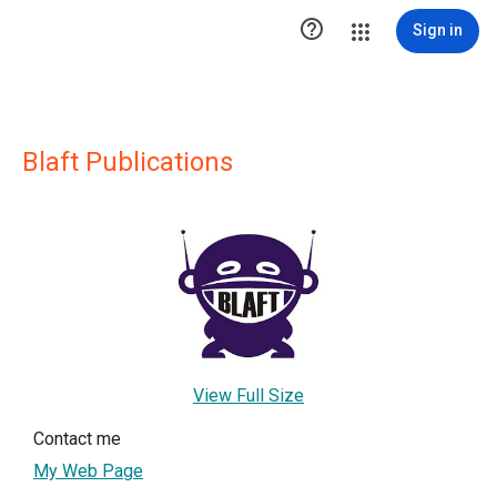

Sign in
Blaft Publications
View Full Size
Contact me
My Web Page