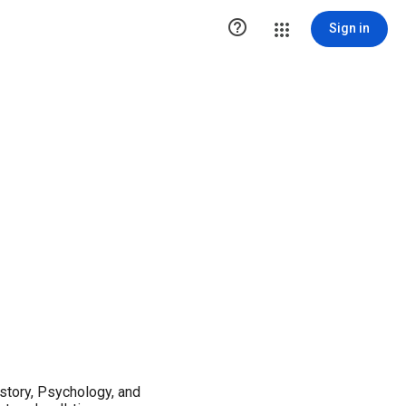

Sign in
istory, Psychology, and