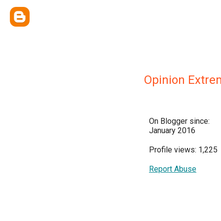
Opinion Extre
On Blogger since:
January 2016
Profile views: 1,225
Report Abuse