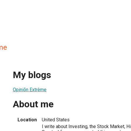
me
My blogs
Opiniõn Extrème
About me
Location
United States
I write about Investing, the Stock Market, H