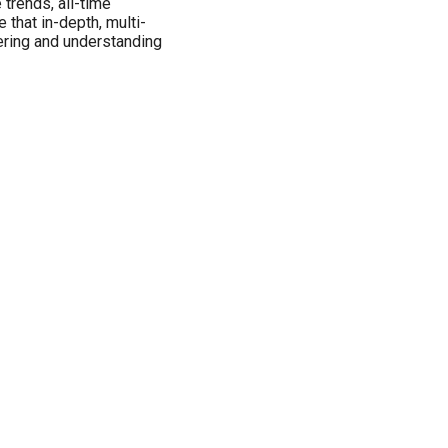
 trends, all-time
 that in-depth, multi-
vering and understanding