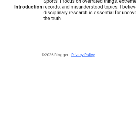
Sports. I focus on overrated things, extreme
Introduction
records, and misunderstood topics. I believe
disciplinary research is essential for unco
the truth.
©2026 Blogger -
Privacy Policy