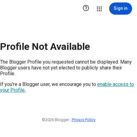

Sign in
Profile Not Available
The Blogger Profile you requested cannot be displayed. Many
Blogger users have not yet elected to publicly share their
Profile.
If you're a Blogger user, we encourage you to
enable access to
your Profile.
©2026 Blogger -
Privacy Policy