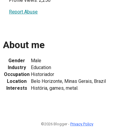
Profile views: 2,256
Report Abuse
About me
Gender
Male
Industry
Education
Occupation
Historiador
Location
Belo Horizonte, Minas Gerais, Brazil
Interests
História, games, metal.
©2026 Blogger -
Privacy Policy