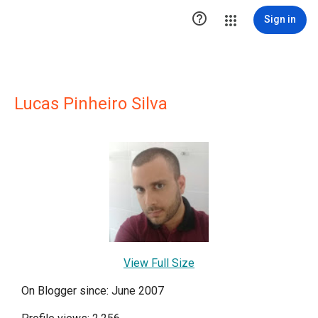

Sign in
Lucas Pinheiro Silva
View Full Size
On Blogger since: June 2007