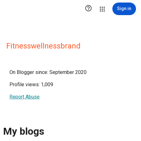

Sign in
Fitnesswellnessbrand
On Blogger since: September 2020
Profile views: 1,009
Report Abuse
My blogs