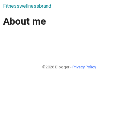
Fitnesswellnessbrand
About me
©2026 Blogger -
Privacy Policy