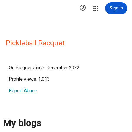

Sign in
Pickleball Racquet
On Blogger since: December 2022
Profile views: 1,013
Report Abuse
My blogs