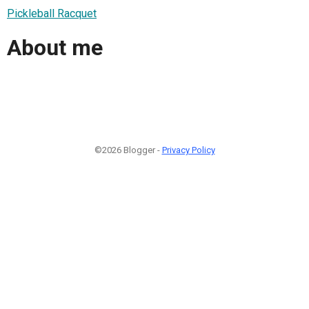
Pickleball Racquet
About me
©2026 Blogger -
Privacy Policy