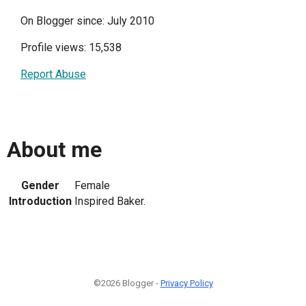
On Blogger since: July 2010
Profile views: 15,538
Report Abuse
About me
Gender
Female
Introduction
Inspired Baker.
©2026 Blogger -
Privacy Policy