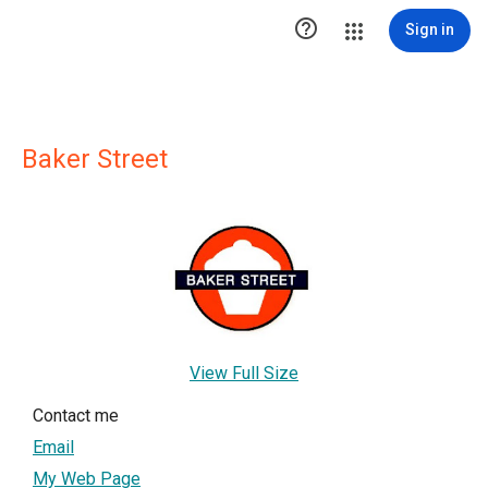

Sign in
Baker Street
View Full Size
Contact me
Email
My Web Page