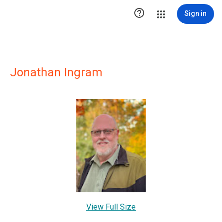

Sign in
Jonathan Ingram
View Full Size