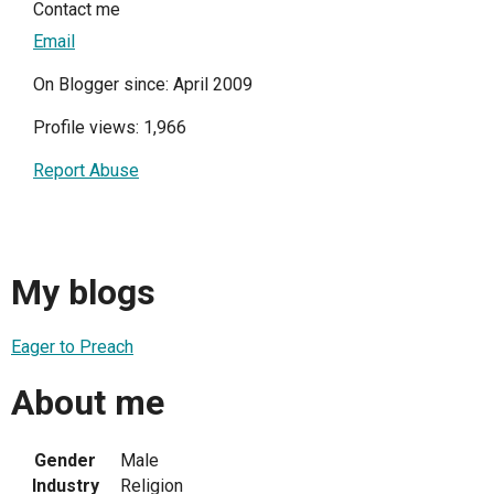
Contact me
Email
On Blogger since: April 2009
Profile views: 1,966
Report Abuse
My blogs
Eager to Preach
About me
Gender
Male
Industry
Religion