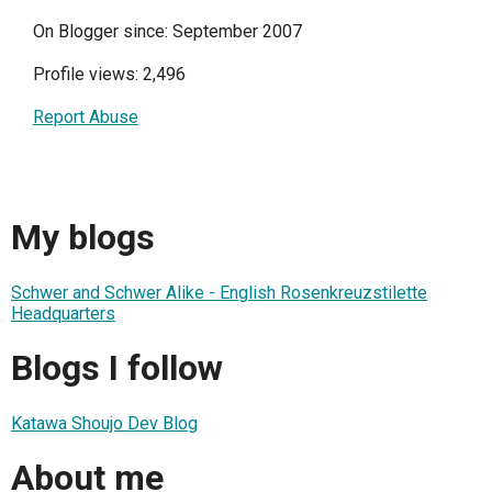
On Blogger since: September 2007
Profile views: 2,496
Report Abuse
My blogs
Schwer and Schwer Alike - English Rosenkreuzstilette
Headquarters
Blogs I follow
Katawa Shoujo Dev Blog
About me