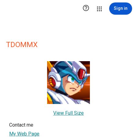

Sign in
TDOMMX
View Full Size
Contact me
My Web Page