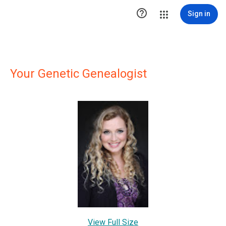

Sign in
Your Genetic Genealogist
View Full Size