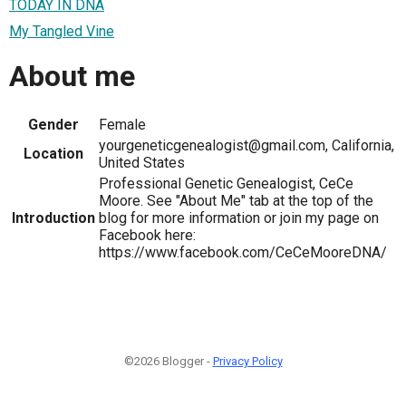
TODAY IN DNA
My Tangled Vine
About me
Gender
Female
yourgeneticgenealogist@gmail.com, California,
Location
United States
Professional Genetic Genealogist, CeCe
Moore. See "About Me" tab at the top of the
Introduction
blog for more information or join my page on
Facebook here:
https://www.facebook.com/CeCeMooreDNA/
©2026 Blogger -
Privacy Policy