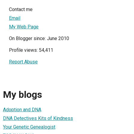
Contact me
Email
My Web Page
On Blogger since: June 2010
Profile views: 54,411
Report Abuse
My blogs
Adoption and DNA
DNA Detectives Kits of Kindness
Your Genetic Genealogist