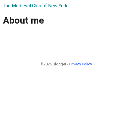
The Medieval Club of New York
About me
©2026 Blogger -
Privacy Policy