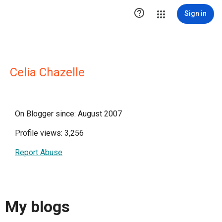

Sign in
Celia Chazelle
On Blogger since: August 2007
Profile views: 3,256
Report Abuse
My blogs