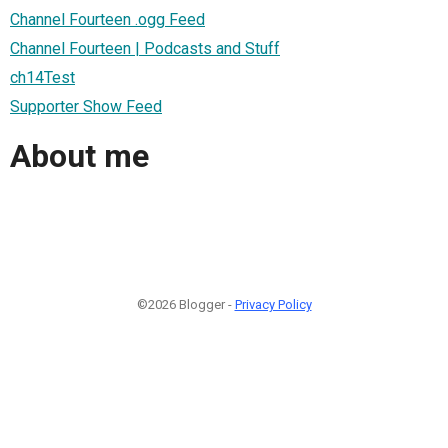
Channel Fourteen .ogg Feed
Channel Fourteen | Podcasts and Stuff
ch14Test
Supporter Show Feed
About me
©2026 Blogger -
Privacy Policy