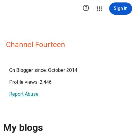

Sign in
Channel Fourteen
On Blogger since: October 2014
Profile views: 2,446
Report Abuse
My blogs