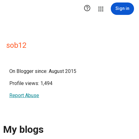

Sign in
sob12
On Blogger since: August 2015
Profile views: 1,494
Report Abuse
My blogs