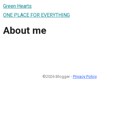
Green Hearts
ONE PLACE FOR EVERYTHING
About me
©2026 Blogger -
Privacy Policy