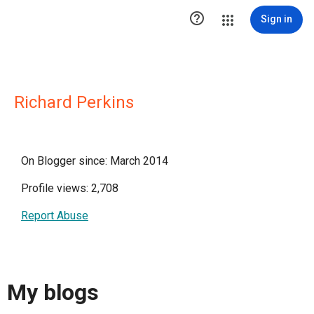

Sign in
Richard Perkins
On Blogger since: March 2014
Profile views: 2,708
Report Abuse
My blogs