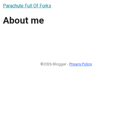
Parachute Full Of Forks
About me
©2026 Blogger -
Privacy Policy