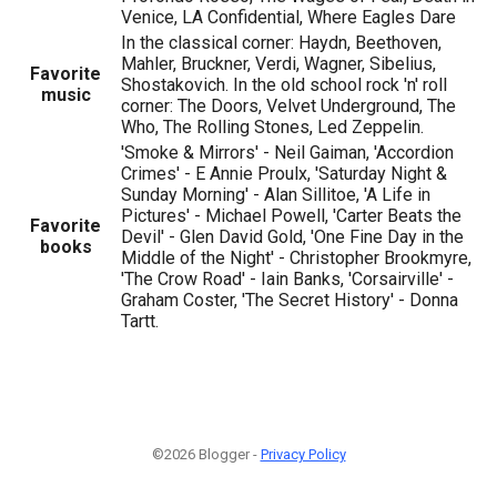
Venice, LA Confidential, Where Eagles Dare
In the classical corner: Haydn, Beethoven,
Mahler, Bruckner, Verdi, Wagner, Sibelius,
Favorite
Shostakovich. In the old school rock 'n' roll
music
corner: The Doors, Velvet Underground, The
Who, The Rolling Stones, Led Zeppelin.
'Smoke & Mirrors' - Neil Gaiman, 'Accordion
Crimes' - E Annie Proulx, 'Saturday Night &
Sunday Morning' - Alan Sillitoe, 'A Life in
Pictures' - Michael Powell, 'Carter Beats the
Favorite
Devil' - Glen David Gold, 'One Fine Day in the
books
Middle of the Night' - Christopher Brookmyre,
'The Crow Road' - Iain Banks, 'Corsairville' -
Graham Coster, 'The Secret History' - Donna
Tartt.
©2026 Blogger -
Privacy Policy