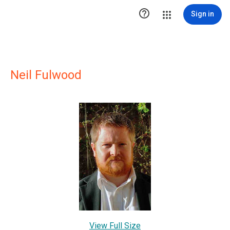

Sign in
Neil Fulwood
View Full Size