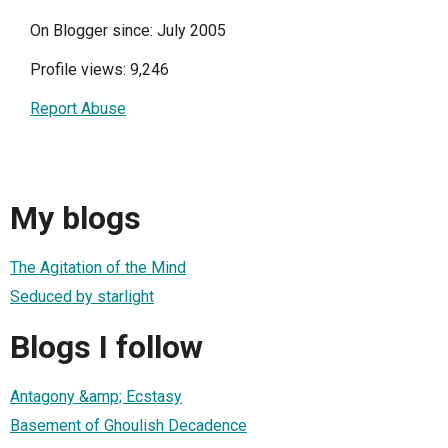
On Blogger since: July 2005
Profile views: 9,246
Report Abuse
My blogs
The Agitation of the Mind
Seduced by starlight
Blogs I follow
Antagony &amp; Ecstasy
Basement of Ghoulish Decadence