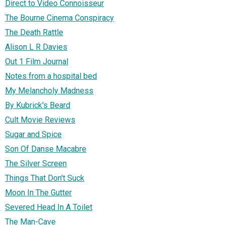
Direct to Video Connoisseur
The Bourne Cinema Conspiracy
The Death Rattle
Alison L R Davies
Out 1 Film Journal
Notes from a hospital bed
My Melancholy Madness
By Kubrick's Beard
Cult Movie Reviews
Sugar and Spice
Son Of Danse Macabre
The Silver Screen
Things That Don't Suck
Moon In The Gutter
Severed Head In A Toilet
The Man-Cave