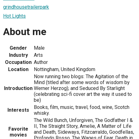
grindhousetrailerpark
Hot Lights
About me
Gender
Male
Industry
Arts
Occupation
Author
Location
Nottingham, United Kingdom
Now running two blogs: The Agitation of the
Mind (titled after some words of wisdom by
Introduction
Werner Herzog); and Seduced By Starlight
(celebrating sci-fi cover art the way it used to
be)
Books, film, music, travel, food, wine, Scotch
Interests
whisky.
The Wild Bunch, Unforgiven, The Godfather I &
II, The Straight Story, Amelie, A Matter of Life
Favorite
and Death, Sideways, Fitzcarraldo, Goodfellas,
movies
Profondo Rosso, The Wages of Fear, Death in