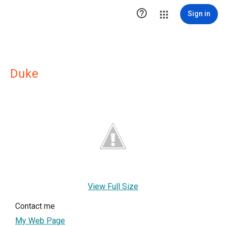

Sign in
Duke
View Full Size
Contact me
My Web Page