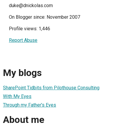
duke@dnickolas.com
On Blogger since: November 2007
Profile views: 1,446
Report Abuse
My blogs
SharePoint Tidbits from Pilothouse Consulting
With My Eyes
Through my Father's Eyes
About me