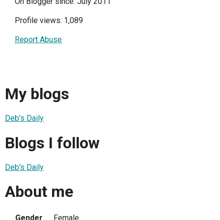
On Blogger since: July 2011
Profile views: 1,089
Report Abuse
My blogs
Deb's Daily
Blogs I follow
Deb's Daily
About me
Gender
Female