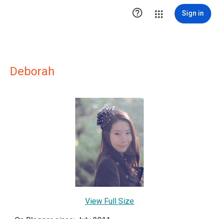

Sign in
Deborah
View Full Size