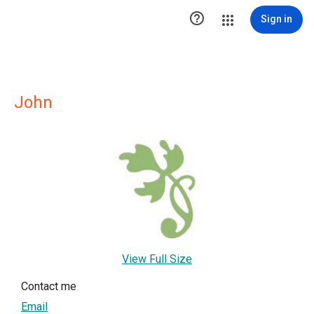

Sign in
John
View Full Size
Contact me
Email