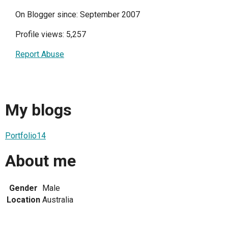
On Blogger since: September 2007
Profile views: 5,257
Report Abuse
My blogs
Portfolio14
About me
Gender
Male
Location
Australia