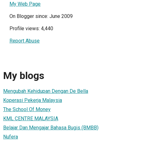
My Web Page
On Blogger since: June 2009
Profile views: 4,440
Report Abuse
My blogs
Mengubah Kehidupan Dengan De Bella
Koperasi Pekerja Malaysia
The School Of Money
KML CENTRE MALAYSIA
Belajar Dan Mengajar Bahasa Bugis (BMBB)
Nufera