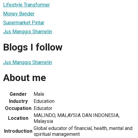
Lifestyle Transformer
Money Bender
Supermarket Pintar
Jus Manggis Shamelin
Blogs I follow
Jus Manggis Shamelin
About me
Gender
Male
Industry
Education
Occupation
Educator
MALINDO, MALAYSIA DAN INDONESIA,
Location
Malaysia
Global educator of financial, health, mental and
Introduction
spiritual management