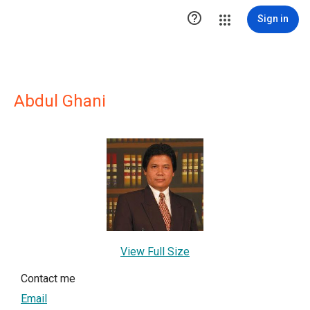

Sign in
Abdul Ghani
View Full Size
Contact me
Email