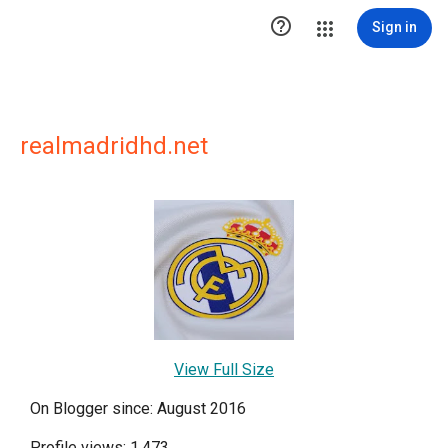

Sign in
realmadridhd.net
View Full Size
On Blogger since: August 2016
Profile views: 1,473