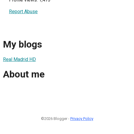
Report Abuse
My blogs
Real Madrid HD
About me
©2026 Blogger -
Privacy Policy