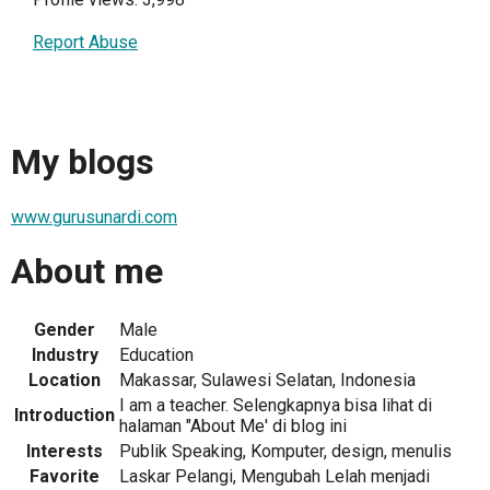
Report Abuse
My blogs
www.gurusunardi.com
About me
Gender
Male
Industry
Education
Location
Makassar, Sulawesi Selatan, Indonesia
I am a teacher. Selengkapnya bisa lihat di
Introduction
halaman "About Me' di blog ini
Interests
Publik Speaking, Komputer, design, menulis
Favorite
Laskar Pelangi, Mengubah Lelah menjadi