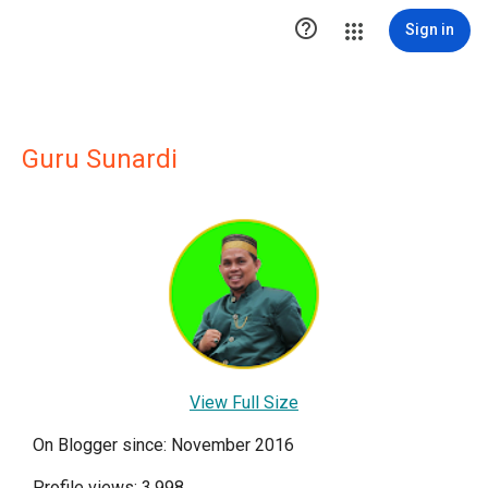

Sign in
Guru Sunardi
View Full Size
On Blogger since: November 2016
Profile views: 3,998