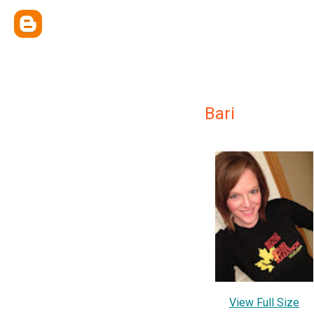
Bari
View Full Size