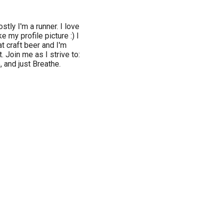
stly I'm a runner. I love
e my profile picture :) I
t craft beer and I'm
 Join me as I strive to:
, and just Breathe.