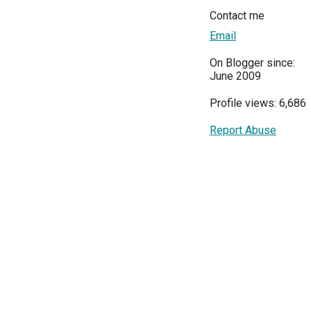
Contact me
Email
On Blogger since:
June 2009
Profile views: 6,686
Report Abuse