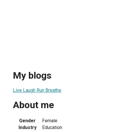
My blogs
Live Laugh Run Breathe
About me
Gender
Female
Industry
Education