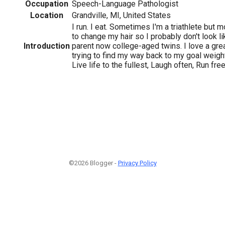
Occupation
Speech-Language Pathologist
Location
Grandville, MI, United States
I run. I eat. Sometimes I'm a triathlete but mo
to change my hair so I probably don't look lik
Introduction
parent now college-aged twins. I love a grea
trying to find my way back to my goal weight.
Live life to the fullest, Laugh often, Run free
©2026 Blogger -
Privacy Policy