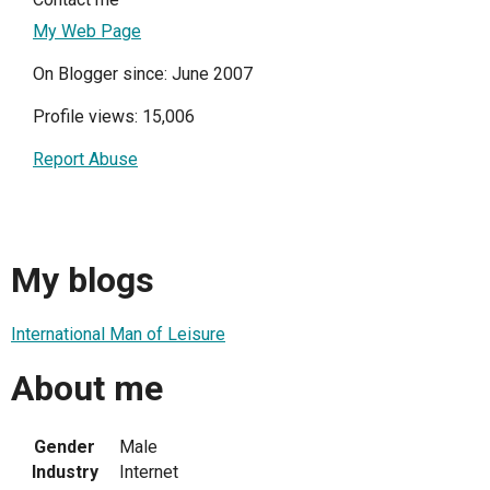
My Web Page
On Blogger since: June 2007
Profile views: 15,006
Report Abuse
My blogs
International Man of Leisure
About me
Gender
Male
Industry
Internet