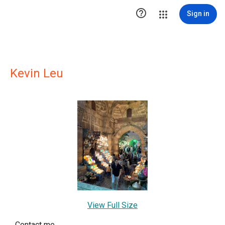

Sign in
Kevin Leu
View Full Size
Contact me