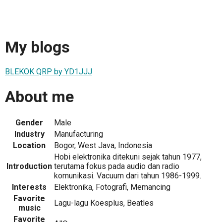
My blogs
BLEKOK QRP by YD1JJJ
About me
Gender
Male
Industry
Manufacturing
Location
Bogor, West Java, Indonesia
Hobi elektronika ditekuni sejak tahun 1977,
Introduction
terutama fokus pada audio dan radio
komunikasi. Vacuum dari tahun 1986-1999.
Interests
Elektronika, Fotografi, Memancing
Favorite
Lagu-lagu Koesplus, Beatles
music
Favorite