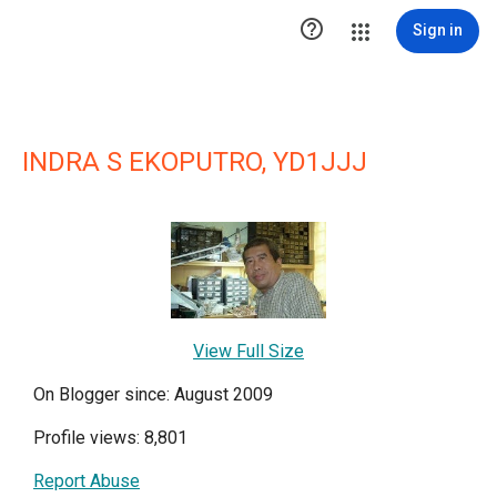

Sign in
INDRA S EKOPUTRO, YD1JJJ
View Full Size
On Blogger since: August 2009
Profile views: 8,801
Report Abuse