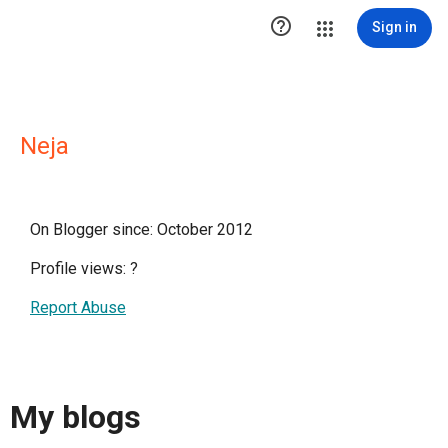

Sign in
Neja
On Blogger since: October 2012
Profile views:
?
Report Abuse
My blogs