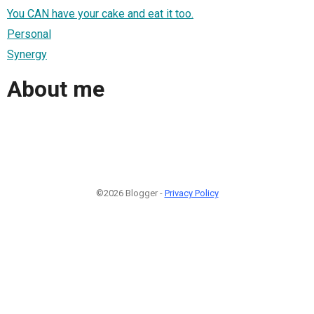
You CAN have your cake and eat it too.
Personal
Synergy
About me
©2026 Blogger -
Privacy Policy