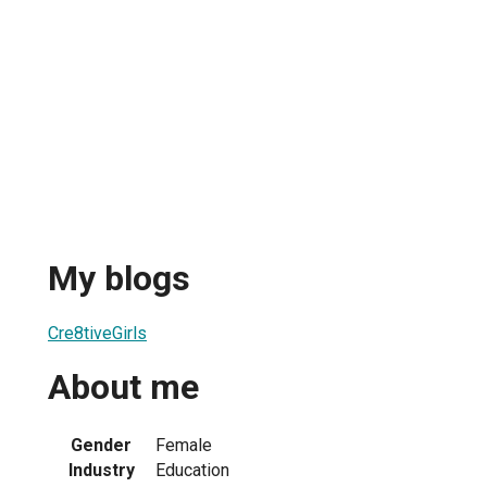
My blogs
Cre8tiveGirls
About me
Gender
Female
Industry
Education