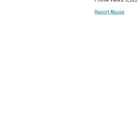
Report Abuse