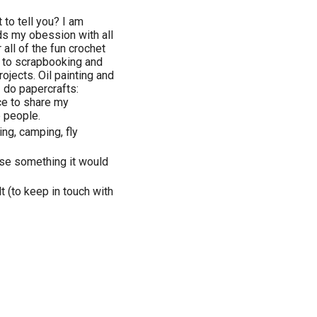
 to tell you? I am
ds my obession with all
r all of the fun crochet
 to scrapbooking and
rojects. Oil painting and
do papercrafts:
ce to share my
e people.
ng, camping, fly
oose something it would
 (to keep in touch with