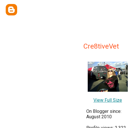
Cre8tiveVet
View Full Size
On Blogger since:
August 2010
Profile views: 2,322