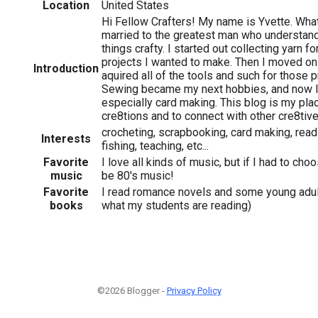
Location
United States
Hi Fellow Crafters! My name is Yvette. What
married to the greatest man who understan
things crafty. I started out collecting yarn fo
projects I wanted to make. Then I moved on
Introduction
aquired all of the tools and such for those p
Sewing became my next hobbies, and now I 
especially card making. This blog is my pla
cre8tions and to connect with other cre8tiv
crocheting, scrapbooking, card making, readi
Interests
fishing, teaching, etc...
Favorite
I love all kinds of music, but if I had to ch
music
be 80's music!
Favorite
I read romance novels and some young adult
books
what my students are reading)
©2026 Blogger -
Privacy Policy