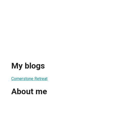
My blogs
Cornerstone Retreat
About me