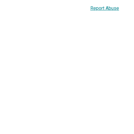
Report Abuse