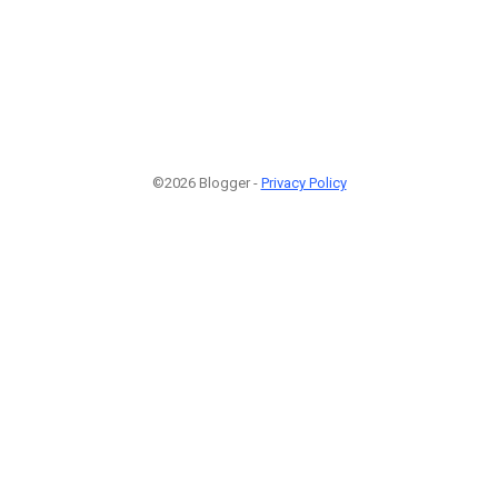
©2026 Blogger -
Privacy Policy