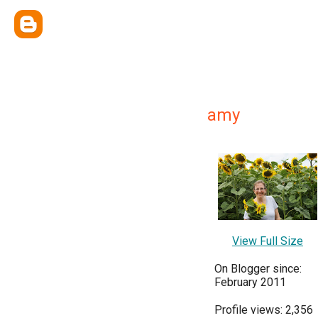
amy
View Full Size
On Blogger since:
February 2011
Profile views: 2,356