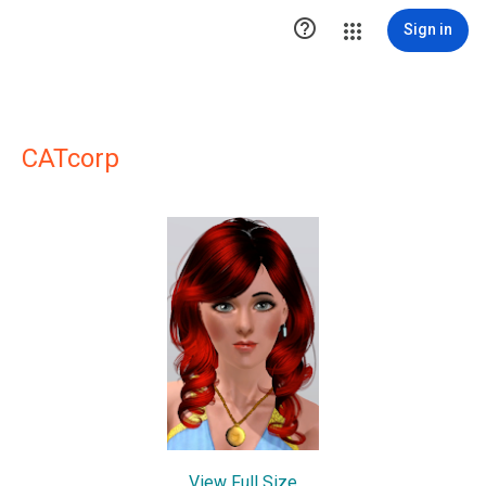

Sign in
CATcorp
View Full Size