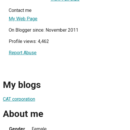
Contact me
My Web Page
On Blogger since: November 2011
Profile views: 4,462
Report Abuse
My blogs
CAT corporation
About me
Gender
Female